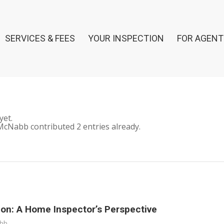
SERVICES & FEES
YOUR INSPECTION
FOR AGENT
yet.
McNabb
contributed 2 entries already.
on: A Home Inspector’s Perspective
abb