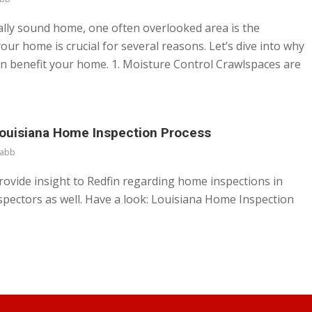
ally sound home, one often overlooked area is the
your home is crucial for several reasons. Let’s dive into why
can benefit your home. 1. Moisture Control Crawlspaces are
Louisiana Home Inspection Process
abb
ovide insight to Redfin regarding home inspections in
nspectors as well. Have a look: Louisiana Home Inspection