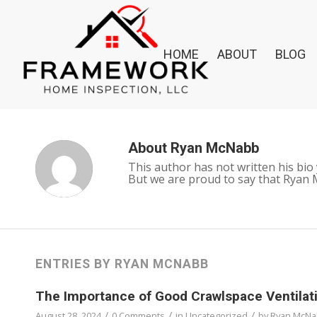
HOME
ABOUT
BLOG
About
Ryan McNabb
This author has not written his bio 
But we are proud to say that
Ryan 
ENTRIES BY RYAN MCNABB
The Importance of Good Crawlspace Ventilati
/
/
/
August 28, 2024
0 Comments
in
Uncategorized
by
Ryan McN