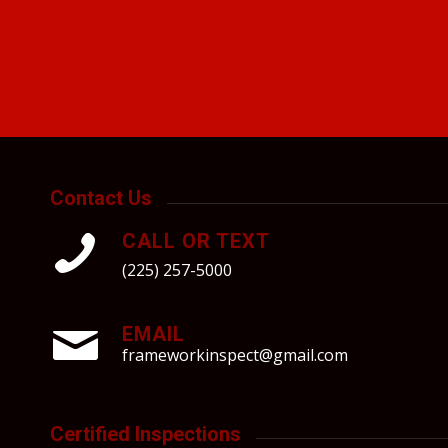
Contact Us
CALL OR TEXT
(225) 257-5000
EMAIL
frameworkinspect@gmail.com
Certified Inspections