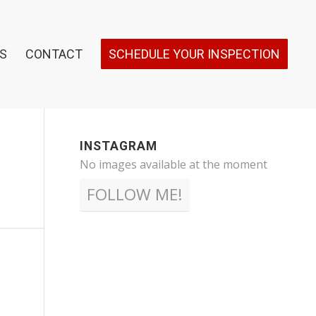
S
CONTACT
SCHEDULE YOUR INSPECTION
INSTAGRAM
No images available at the moment
FOLLOW ME!