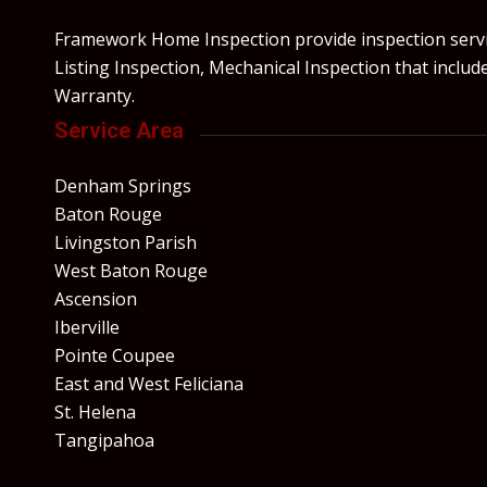
Framework Home Inspection provide inspection servic
Listing Inspection, Mechanical Inspection that incl
Warranty.
Service Area
Denham Springs
Baton Rouge
Livingston Parish
West Baton Rouge
Ascension
Iberville
Pointe Coupee
East and West Feliciana
St. Helena
Tangipahoa