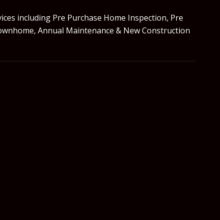
vices including Pre Purchase Home Inspection, Pre
do/Townhome, Annual Maintenance & New Construction