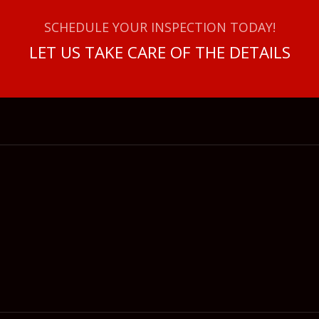
SCHEDULE YOUR INSPECTION TODAY!
LET US TAKE CARE OF THE DETAILS