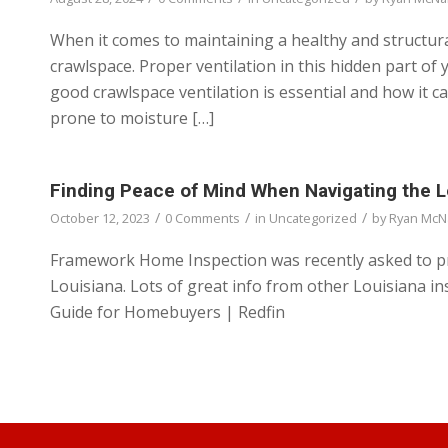
When it comes to maintaining a healthy and structur
crawlspace. Proper ventilation in this hidden part of 
good crawlspace ventilation is essential and how it 
prone to moisture […]
Finding Peace of Mind When Navigating the 
/
/
/
October 12, 2023
0 Comments
in
Uncategorized
by
Ryan McN
Framework Home Inspection was recently asked to pr
Louisiana. Lots of great info from other Louisiana i
Guide for Homebuyers | Redfin