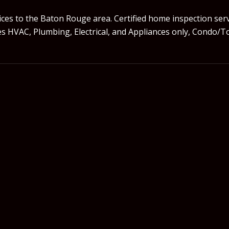
es to the Baton Rouge area. Certified home inspection ser
udes HVAC, Plumbing, Electrical, and Appliances only, Con