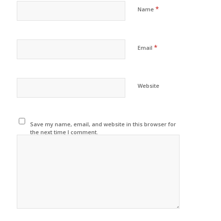
*
Name
*
Email
Website
Save my name, email, and website in this browser for
the next time I comment.