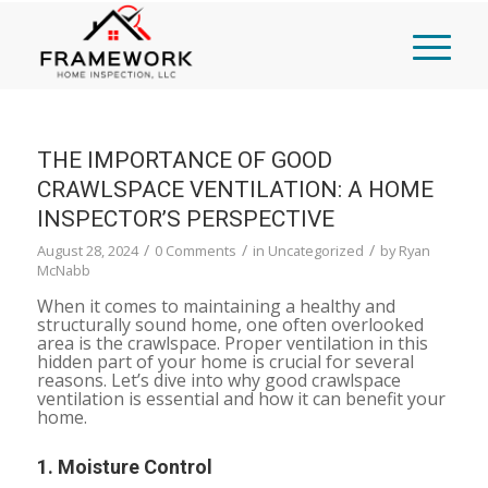
THE IMPORTANCE OF GOOD
CRAWLSPACE VENTILATION: A HOME
INSPECTOR’S PERSPECTIVE
/
/
/
August 28, 2024
0 Comments
in
Uncategorized
by
Ryan
McNabb
When it comes to maintaining a healthy and
structurally sound home, one often overlooked
area is the crawlspace. Proper ventilation in this
hidden part of your home is crucial for several
reasons. Let’s dive into why good crawlspace
ventilation is essential and how it can benefit your
home.
1.
Moisture Control