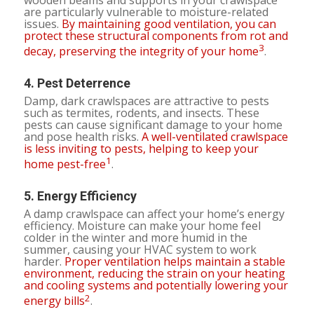
are particularly vulnerable to moisture-related
issues.
By maintaining good ventilation, you can
protect these structural components from rot and
3
decay, preserving the integrity of your home
.
4.
Pest Deterrence
Damp, dark crawlspaces are attractive to pests
such as termites, rodents, and insects. These
pests can cause significant damage to your home
and pose health risks.
A well-ventilated crawlspace
is less inviting to pests, helping to keep your
1
home pest-free
.
5.
Energy Efficiency
A damp crawlspace can affect your home’s energy
efficiency. Moisture can make your home feel
colder in the winter and more humid in the
summer, causing your HVAC system to work
harder.
Proper ventilation helps maintain a stable
environment, reducing the strain on your heating
and cooling systems and potentially lowering your
2
energy bills
.