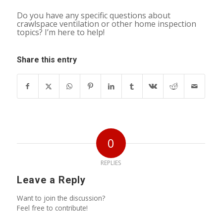
Do you have any specific questions about
crawlspace ventilation or other home inspection
topics? I’m here to help!
Share this entry
0
REPLIES
Leave a Reply
Want to join the discussion?
Feel free to contribute!