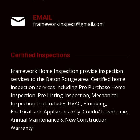
EMAIL
frameworkinspect@gmail.com
Certified Inspections
Framework Home Inspection provide inspection
services to the Baton Rouge area. Certified home
inspection services including Pre Purchase Home
Inspection, Pre Listing Inspection, Mechanical
Inspection that includes HVAC, Plumbing,
Electrical, and Appliances only, Condo/Townhome,
Annual Maintenance & New Construction
Warranty.