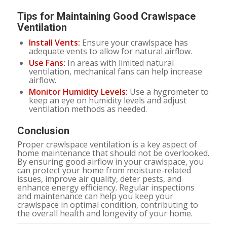
Tips for Maintaining Good Crawlspace
Ventilation
Install Vents:
Ensure your crawlspace has
adequate vents to allow for natural airflow.
Use Fans:
In areas with limited natural
ventilation, mechanical fans can help increase
airflow.
Monitor Humidity Levels:
Use a hygrometer to
keep an eye on humidity levels and adjust
ventilation methods as needed.
Conclusion
Proper crawlspace ventilation is a key aspect of
home maintenance that should not be overlooked.
By ensuring good airflow in your crawlspace, you
can protect your home from moisture-related
issues, improve air quality, deter pests, and
enhance energy efficiency. Regular inspections
and maintenance can help you keep your
crawlspace in optimal condition, contributing to
the overall health and longevity of your home.