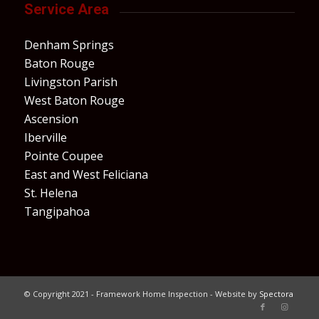
Service Area
Denham Springs
Baton Rouge
Livingston Parish
West Baton Rouge
Ascension
Iberville
Pointe Coupee
East and West Feliciana
St. Helena
Tangipahoa
© Copyright 2021 - Framework Home Inspection - Website by
Spectora