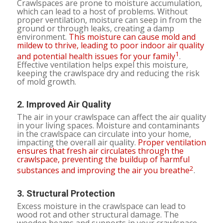
Crawlspaces are prone to moisture accumulation,
which can lead to a host of problems. Without
proper ventilation, moisture can seep in from the
ground or through leaks, creating a damp
environment.
This moisture can cause mold and
mildew to thrive, leading to poor indoor air quality
1
and potential health issues for your family
.
Effective ventilation helps expel this moisture,
keeping the crawlspace dry and reducing the risk
of mold growth.
2.
Improved Air Quality
The air in your crawlspace can affect the air quality
in your living spaces. Moisture and contaminants
in the crawlspace can circulate into your home,
impacting the overall air quality.
Proper ventilation
ensures that fresh air circulates through the
crawlspace, preventing the buildup of harmful
2
substances and improving the air you breathe
.
3.
Structural Protection
Excess moisture in the crawlspace can lead to
wood rot and other structural damage. The
wooden beams and supports in your crawlspace