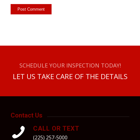
SCHEDULE YOUR INSPECTION TODAY!
LET US TAKE CARE OF THE DETAILS
Contact Us
CALL OR TEXT
(225) 257-5000